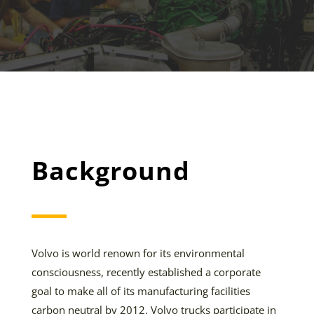
Background
Volvo is world renown for its environmental
consciousness, recently established a corporate
goal to make all of its manufacturing facilities
carbon neutral by 2012. Volvo trucks participate in