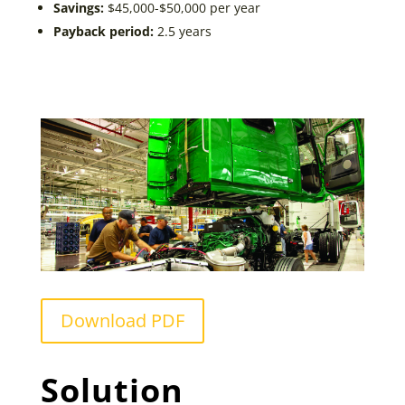
Savings:
$45,000-$50,000 per year
Payback period:
2.5 years
Download PDF
Solution