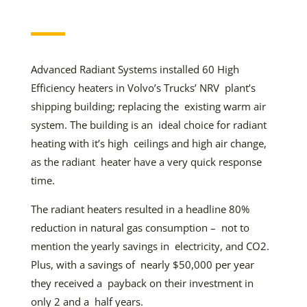
Advanced Radiant Systems installed 60 High
Efficiency heaters in Volvo’s Trucks’ NRV plant’s
shipping building; replacing the existing warm air
system. The building is an ideal choice for radiant
heating with it’s high ceilings and high air change,
as the radiant heater have a very quick response
time.
The radiant heaters resulted in a headline 80%
reduction in natural gas consumption – not to
mention the yearly savings in electricity, and CO2.
Plus, with a savings of nearly $50,000 per year
they received a payback on their investment in
only 2 and a half years.