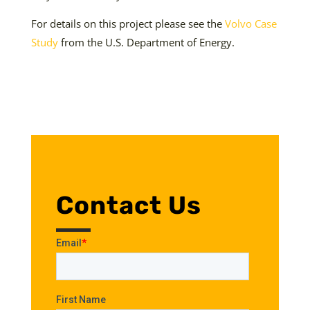
For details on this project please see the
Volvo Case
Study
from the U.S. Department of Energy.
Contact Us