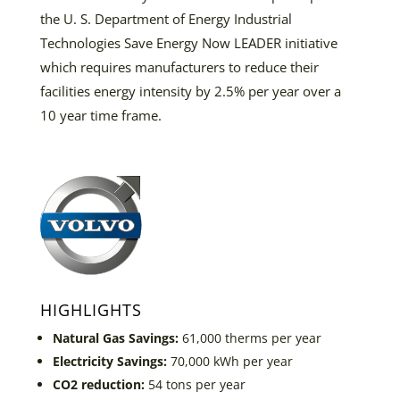
the U. S. Department of Energy Industrial
Technologies Save Energy Now LEADER initiative
which requires manufacturers to reduce their
facilities energy intensity by 2.5% per year over a
10 year time frame.
HIGHLIGHTS
Natural Gas Savings:
61,000 therms per year
Electricity Savings:
70,000 kWh per year
CO2 reduction:
54 tons per year