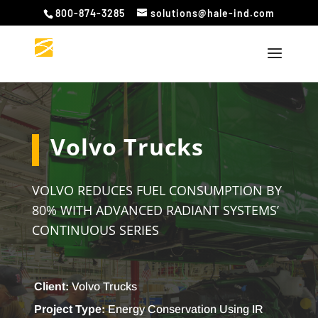
800-874-3285
solutions@hale-ind.com
Volvo Trucks
VOLVO REDUCES FUEL CONSUMPTION BY
80% WITH ADVANCED RADIANT SYSTEMS’
CONTINUOUS SERIES
Client:
Volvo Trucks
Project Type:
Energy Conservation Using IR