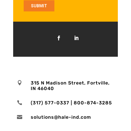

315 N Madison Street, Fortville,
IN 46040

(317) 577-0337 | 800-874-3285

solutions@hale-ind.com