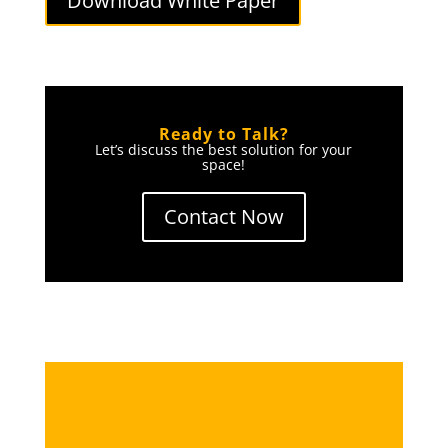
Download White Paper
Ready to Talk?
Let’s discuss the best solution for your
space!
Contact Now