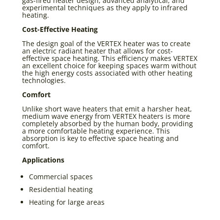
gas-fired heater design, advanced analytical, and
experimental techniques as they apply to infrared
heating.
Cost-Effective Heating
The design goal of the VERTEX heater was to create
an electric radiant heater that allows for cost-
effective space heating. This efficiency makes VERTEX
an excellent choice for keeping spaces warm without
the high energy costs associated with other heating
technologies.
Comfort
Unlike short wave heaters that emit a harsher heat,
medium wave energy from VERTEX heaters is more
completely absorbed by the human body, providing
a more comfortable heating experience. This
absorption is key to effective space heating and
comfort.
Applications
Commercial spaces
Residential heating
Heating for large areas