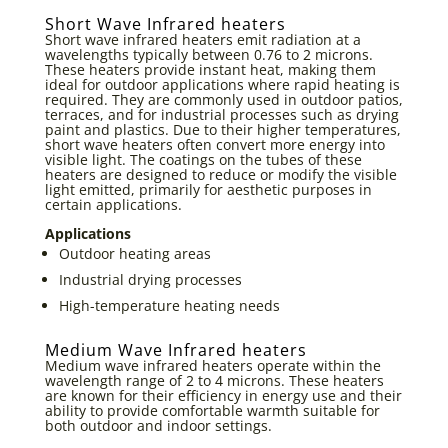
Short Wave Infrared heaters
Short wave infrared heaters emit radiation at a
wavelengths typically between 0.76 to 2 microns.
These heaters provide instant heat, making them
ideal for outdoor applications where rapid heating is
required. They are commonly used in outdoor patios,
terraces, and for industrial processes such as drying
paint and plastics. Due to their higher temperatures,
short wave heaters often convert more energy into
visible light. The coatings on the tubes of these
heaters are designed to reduce or modify the visible
light emitted, primarily for aesthetic purposes in
certain applications.
Applications
Outdoor heating areas
Industrial drying processes
High-temperature heating needs
Medium Wave Infrared heaters
Medium wave infrared heaters operate within the
wavelength range of 2 to 4 microns. These heaters
are known for their efficiency in energy use and their
ability to provide comfortable warmth suitable for
both outdoor and indoor settings.