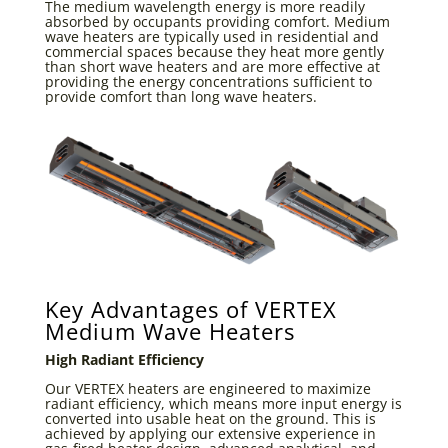
The medium wavelength energy is more readily
absorbed by occupants providing comfort. Medium
wave heaters are typically used in residential and
commercial spaces because they heat more gently
than short wave heaters and are more effective at
providing the energy concentrations sufficient to
provide comfort than long wave heaters.
Key Advantages of VERTEX
Medium Wave Heaters
High Radiant Efficiency
Our VERTEX heaters are engineered to maximize
radiant efficiency, which means more input energy is
converted into usable heat on the ground. This is
achieved by applying our extensive experience in