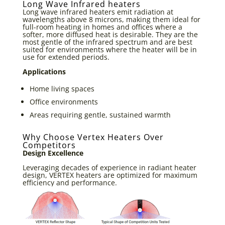
Long Wave Infrared heaters
Long wave infrared heaters emit radiation at
wavelengths above 8 microns, making them ideal for
full-room heating in homes and offices where a
softer, more diffused heat is desirable. They are the
most gentle of the infrared spectrum and are best
suited for environments where the heater will be in
use for extended periods.
Applications
Home living spaces
Office environments
Areas requiring gentle, sustained warmth
Why Choose Vertex Heaters Over
Competitors
Design Excellence
Leveraging decades of experience in radiant heater
design, VERTEX heaters are optimized for maximum
efficiency and performance.