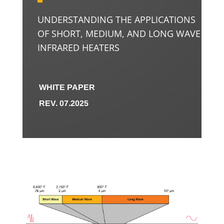
UNDERSTANDING THE APPLICATIONS
OF SHORT, MEDIUM, AND LONG WAVE
INFRARED HEATERS
WHITE PAPER
REV. 07.2025