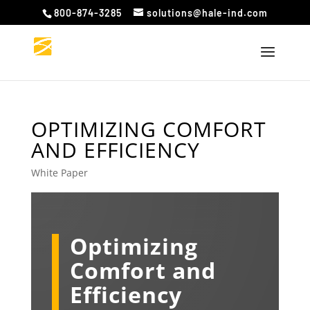
800-874-3285
solutions@hale-ind.com
OPTIMIZING COMFORT
AND EFFICIENCY
White Paper
Optimizing
Comfort and
Efficiency