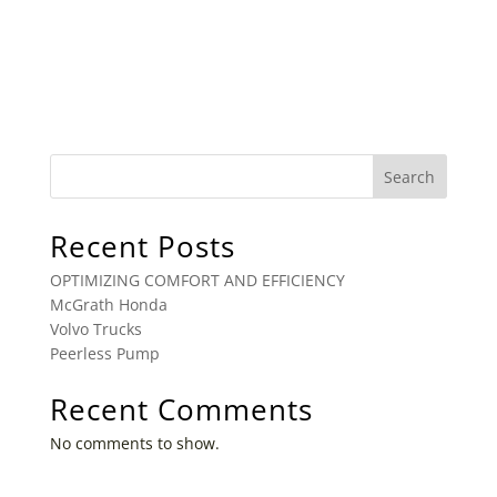
Search
Recent Posts
OPTIMIZING COMFORT AND EFFICIENCY
McGrath Honda
Volvo Trucks
Peerless Pump
Recent Comments
No comments to show.