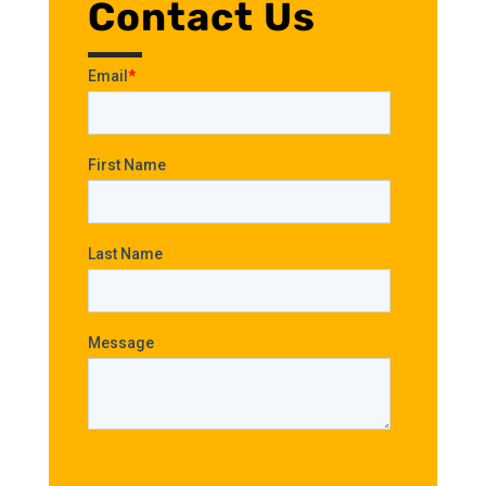
Contact Us