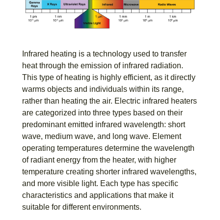
Infrared heating is a technology used to transfer
heat through the emission of infrared radiation.
This type of heating is highly efficient, as it directly
warms objects and individuals within its range,
rather than heating the air. Electric infrared heaters
are categorized into three types based on their
predominant emitted infrared wavelength: short
wave, medium wave, and long wave. Element
operating temperatures determine the wavelength
of radiant energy from the heater, with higher
temperature creating shorter infrared wavelengths,
and more visible light. Each type has specific
characteristics and applications that make it
suitable for different environments.