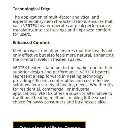
Technological Edge
The application of multi-factor analytical and
experimental system characterizations ensures that
each VERTEX heater operates at peak performance,
translating into cost savings and improved comfort
for users.
Enhanced Comfort
Medium wave radiation ensures that the heat is not
only effective but also feels more natural, enhancing
the comfort levels in heated spaces.
VERTEX heaters stand out in the market due to their
superior design and performance. VERTEX heaters
represent a leap forward in heating technology,
providing efficient, comfortable, and cost-effective
solutions for a variety of heating needs. Whether it’s
for residential, commercial, or industrial
applications, VERTEX offers a superior alternative to
traditional heating methods, making it the smart
choice for savvy consumers and businesses alike.